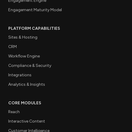
Engagement Engine
Engagement Maturity Model
PLATFORM CAPABILITIES
Sites & Hosting
CRM
Workflow Engine
Compliance & Security
Integrations
Analytics & Insights
CORE MODULES
Reach
Interactive Content
Customer Intelligence