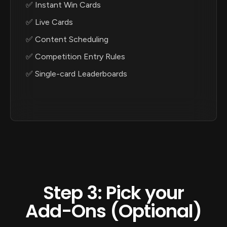
✅ Instant Win Cards
✅ Live Cards
✅ Content Scheduling
✅ Competition Entry Rules
✅ Single-card Leaderboards
Step 3: Pick your
Add-Ons (Optional)