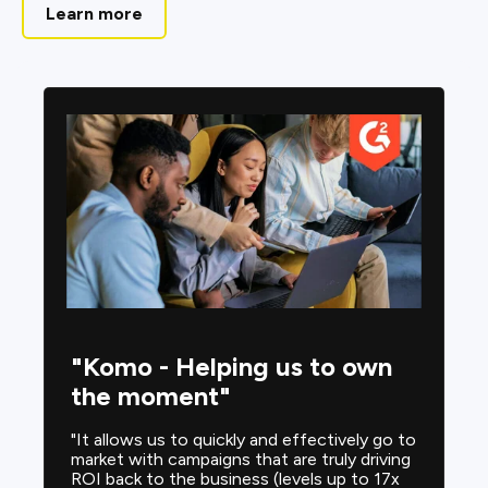
Learn more
"Komo - Helping us to own
the moment"
"It allows us to quickly and effectively go to
market with campaigns that are truly driving
ROI back to the business (levels up to 17x