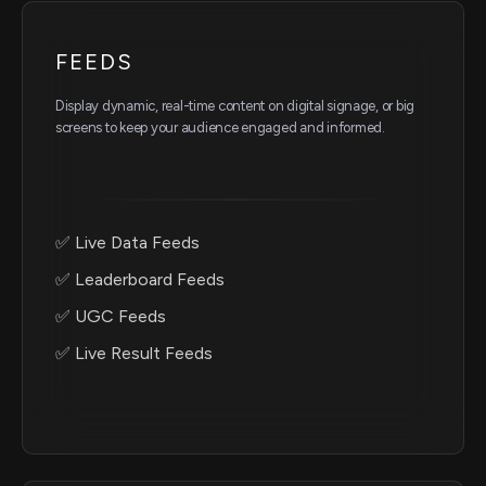
FEEDS
Display dynamic, real-time content on digital signage, or big
screens to keep your audience engaged and informed.
✅ Live Data Feeds
✅ Leaderboard Feeds
✅ UGC Feeds
✅ Live Result Feeds