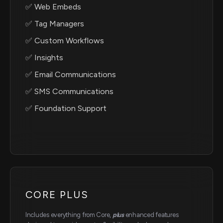
✅ Web Embeds
✅ Tag Managers
✅ Custom Workflows
✅ Insights
✅ Email Communications
✅ SMS Communications
✅ Foundation Support
CORE PLUS
Includes everything from Core,
plus
enhanced features