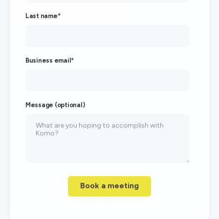
Last name
*
Business email
*
Message (optional)