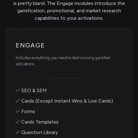
is pretty bland. The Engage modules introduce the
gamification, promotional, and market research
capabilities to your activations.
ENGAGE
Includes everything you need to start running gamified
activations
✅ SEO & SEM
✅ Cards (Except Instant Wins & Live Cards)
✅ Forms
✅ Cards Templates
✅ Question Library