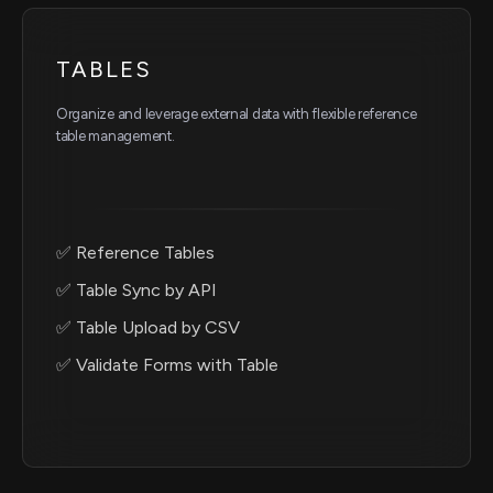
TABLES
Organize and leverage external data with flexible reference
table management.
✅ Reference Tables
✅ Table Sync by API
✅ Table Upload by CSV
✅ Validate Forms with Table