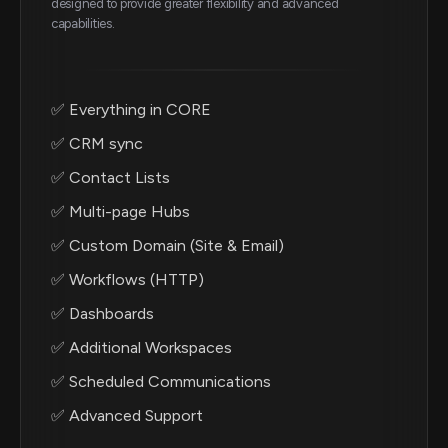
designed to provide greater flexibility and advanced
capabilities.
✅ Everything in CORE
✅ CRM sync
✅ Contact Lists
✅ Multi-page Hubs
✅ Custom Domain (Site & Email)
✅ Workflows (HTTP)
✅ Dashboards
✅ Additional Workspaces
✅ Scheduled Communications
✅ Advanced Support