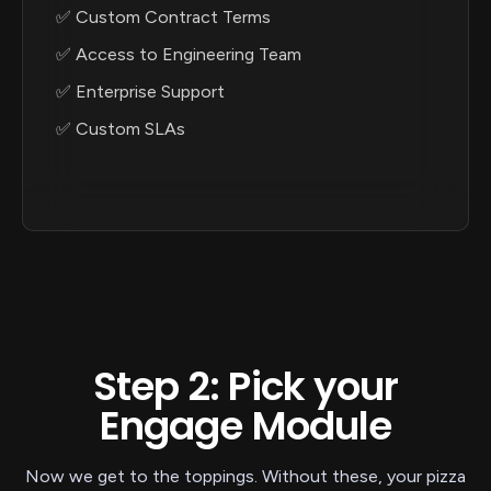
✅ Custom Contract Terms
✅ Access to Engineering Team
✅ Enterprise Support
✅ Custom SLAs
Step 2: Pick your
Engage Module
Now we get to the toppings. Without these, your pizza