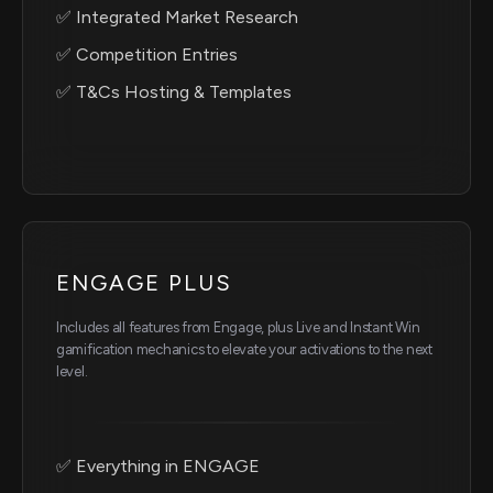
✅ Integrated Market Research
✅ Competition Entries
✅ T&Cs Hosting & Templates
ENGAGE PLUS
Includes all features from Engage, plus Live and Instant Win
gamification mechanics to elevate your activations to the next
level.
✅ Everything in ENGAGE