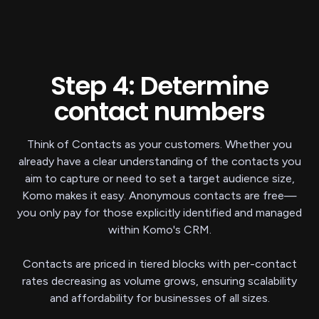
Step 4: Determine
contact numbers
Think of Contacts as your customers. Whether you
already have a clear understanding of the contacts you
aim to capture or need to set a target audience size,
Komo makes it easy. Anonymous contacts are free—
you only pay for those explicitly identified and managed
within Komo's CRM.
Contacts are priced in tiered blocks with per-contact
rates decreasing as volume grows, ensuring scalability
and affordability for businesses of all sizes.