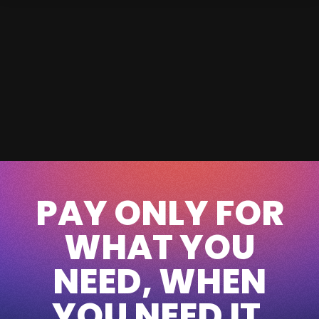
PAY ONLY FOR
WHAT YOU
NEED, WHEN
YOU NEED IT