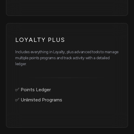
LOYALTY PLUS
Includes everything in Loyalty, plus advanced tools to manage
multiple points programs and track activity with a detailed
ledger.
✅ Points Ledger
✅ Unlimited Programs