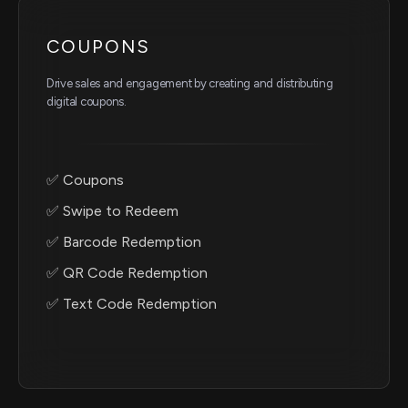
COUPONS
Drive sales and engagement by creating and distributing
digital coupons.
✅ Coupons
✅ Swipe to Redeem
✅ Barcode Redemption
✅ QR Code Redemption
✅ Text Code Redemption