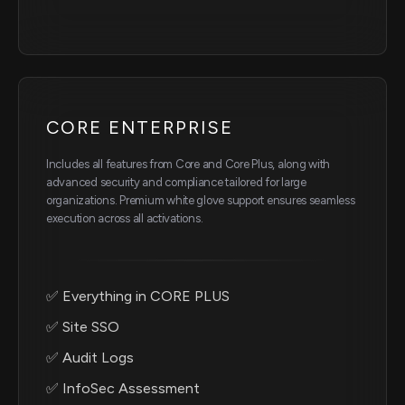
CORE ENTERPRISE
Includes all features from Core and Core Plus, along with
advanced security and compliance tailored for large
organizations. Premium white glove support ensures seamless
execution across all activations.
✅ Everything in CORE PLUS
✅ Site SSO
✅ Audit Logs
✅ InfoSec Assessment