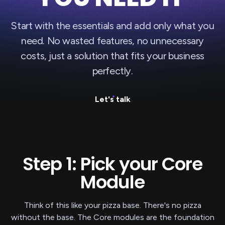
Start with the essentials and add only what you
need. No wasted features, no unnecessary
costs, just a solution that fits your business
perfectly.
Let's talk
Step 1: Pick your Core
Module
Think of this like your pizza base. There's no pizza
without the base. The Core modules are the foundation