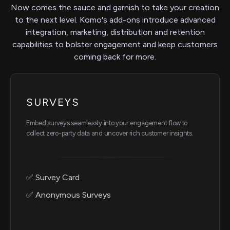
Now comes the sauce and garnish to take your creation
to the next level. Komo's add-ons introduce advanced
integration, marketing, distribution and retention
capabilities to bolster engagement and keep customers
coming back for more.
SURVEYS
Embed surveys seamlessly into your engagement flow to
collect zero-party data and uncover rich customer insights.
✅ Survey Card
✅ Anonymous Surveys