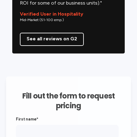
ROI for some of our business units)."
Verified User in Hospitality
Mid-Market (51-100 emp.)
See all reviews on G2
Fill out the form to request
pricing
First name
*