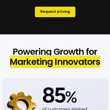
Request pricing
Powering Growth for
Marketing Innovators