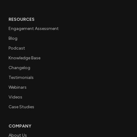
RESOURCES
Engagement Assessment
Blog
Podcast
Knowledge Base
Changelog
Testimonials
Webinars
Videos
Case Studies
COMPANY
About Us