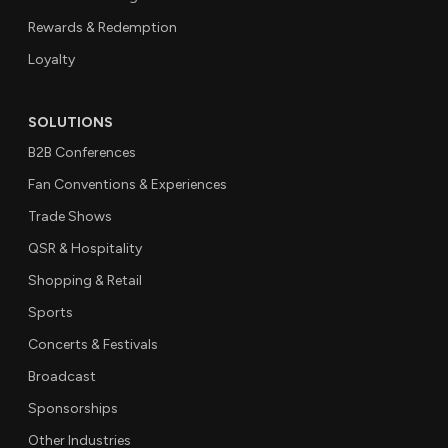
Rewards & Redemption
Loyalty
SOLUTIONS
B2B Conferences
Fan Conventions & Experiences
Trade Shows
QSR & Hospitality
Shopping & Retail
Sports
Concerts & Festivals
Broadcast
Sponsorships
Other Industries