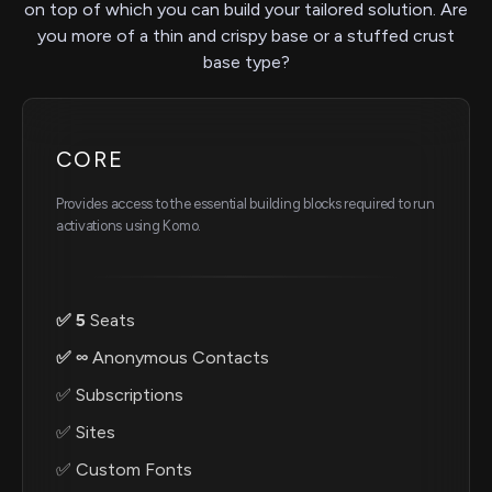
on top of which you can build your tailored solution. Are
you more of a thin and crispy base or a stuffed crust
base type?
CORE
Provides access to the essential building blocks required to run
activations using Komo.
✅ 5
Seats
✅ ∞
Anonymous Contacts
✅ Subscriptions
✅ Sites
✅ Custom Fonts