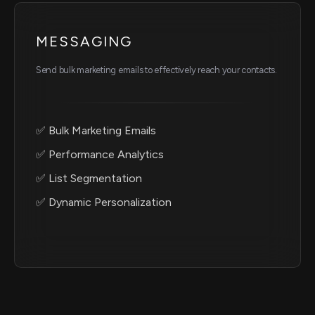
MESSAGING
Send bulk marketing emails to effectively reach your contacts.
✅ Bulk Marketing Emails
✅ Performance Analytics
✅ List Segmentation
✅ Dynamic Personalization