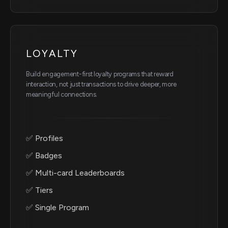
LOYALTY
Build engagement-first loyalty programs that reward
interaction, not just transactions to drive deeper, more
meaningful connections.
✅ Profiles
✅ Badges
✅ Multi-card Leaderboards
✅ Tiers
✅ Single Program