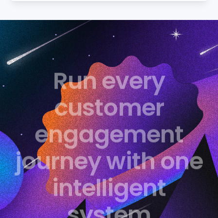
Run every
customer
engagement
journey with one
intelligent
system