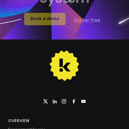
Book a demo
Try for free
OVERVIEW