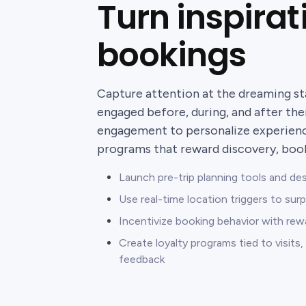
Turn inspirat
bookings
Capture attention at the dreaming st
engaged before, during, and after thei
engagement to personalize experience
programs that reward discovery, booki
Launch pre-trip planning tools and de
Use real-time location triggers to surp
Incentivize booking behavior with rewa
Create loyalty programs tied to visit
feedback