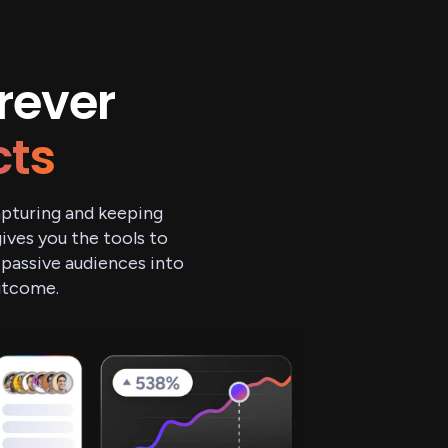
rever
cts
capturing and keeping
ves you the tools to
 passive audiences into
outcome.