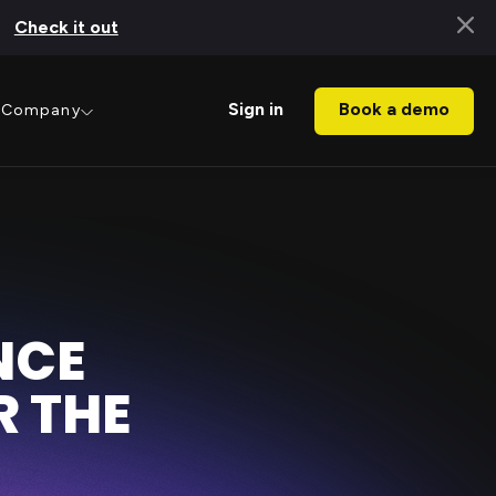
Check it out
Book a demo
Sign in
Company
NCE
 THE