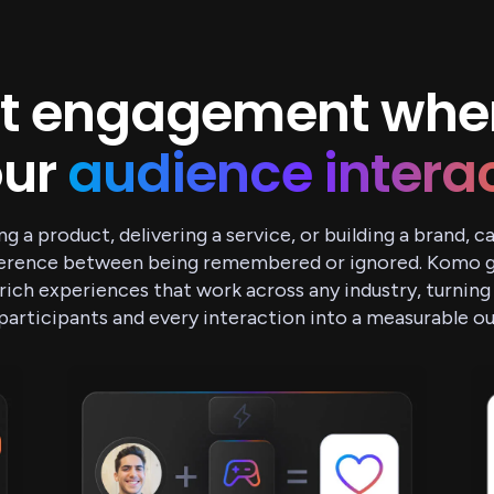
t engagement whe
our
audience intera
ng a product, delivering a service, or building a brand, 
fference between being remembered or ignored. Komo gi
rich experiences that work across any industry, turning
participants and every interaction into a measurable 