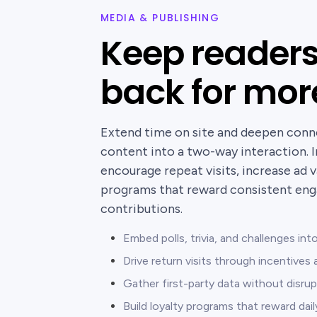
MEDIA & PUBLISHING
Keep reader
back for mor
Extend time on site and deepen conn
content into a two-way interaction. I
encourage repeat visits, increase ad v
programs that reward consistent en
contributions.
Embed polls, trivia, and challenges in
Drive return visits through incentive
Gather first-party data without disrup
Build loyalty programs that reward dai