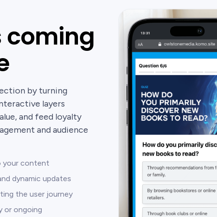
s coming
e
ection by turning
nteractive layers
alue, and feed loyalty
gagement and audience
to your content
s and dynamic updates
ting the user journey
ly or ongoing