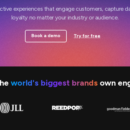
active experiences that engage customers, capture d
loyalty no matter your industry or audience.
Book a demo
Try for free
the
world's biggest brands
own en