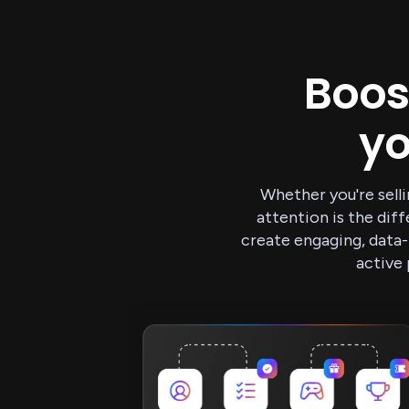
Boos
y
Whether you're selli
attention is the di
create engaging, data-
active 