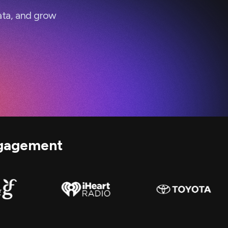
ata, and grow
gagement