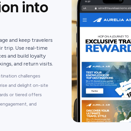
ion into
age and keep travelers
r trip. Use real-time
s and build loyalty
ngs, and return visits.
stination challenges
rise and delight on-site
rds or tiered offers
s, engagement, and