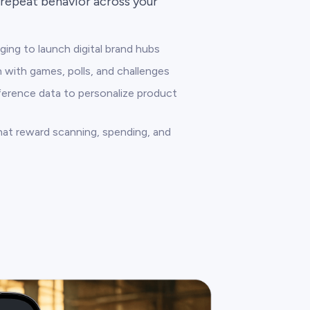
repeat behavior across your
ng to launch digital brand hubs
 with games, polls, and challenges
ference data to personalize product
that reward scanning, spending, and