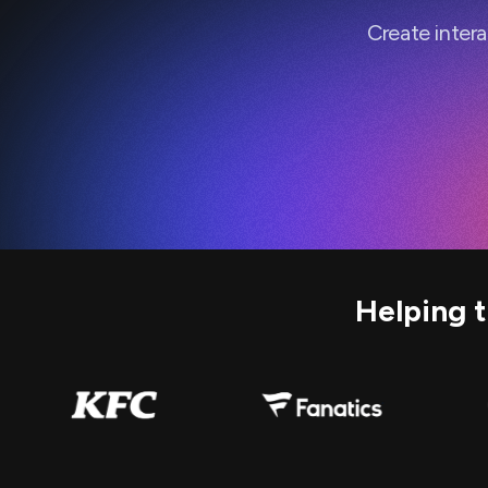
Create inter
Helping 