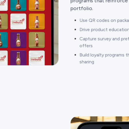
programs that reinforce 
portfolio.
Use QR codes on packagi
Drive product education
Capture survey and pre
offers
Build loyalty programs 
sharing