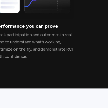
erformance you can prove
ack participation and outcomes in real
me to understand what’s working,
timize on the fly, and demonstrate ROI
th confidence.