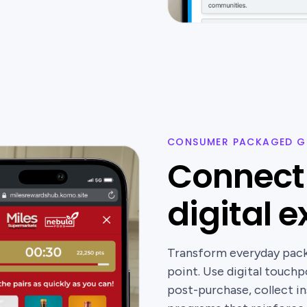
CONSUMER PACKAGED G
Connect 
digital 
Transform everyday packa
point. Use digital touch
post-purchase, collect ins