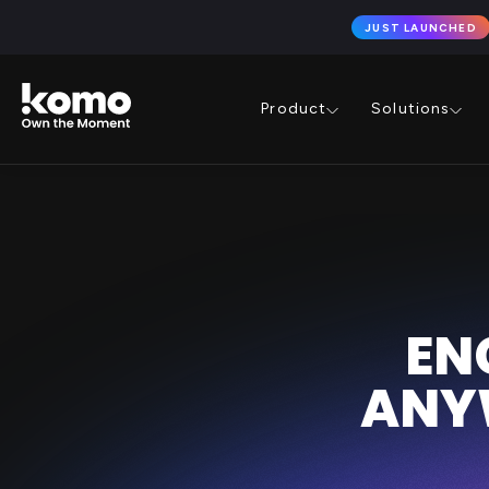
JUST LAUNCHED
Product
Solutions
EN
ANY