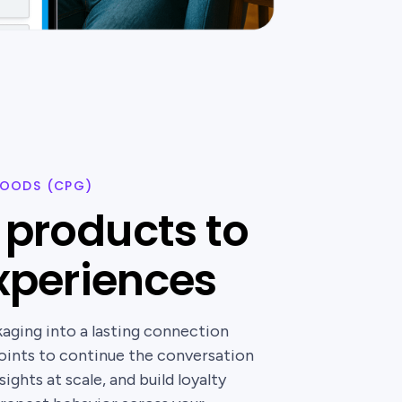
OODS (CPG)
products to
experiences
ging into a lasting connection
points to continue the conversation
ights at scale, and build loyalty