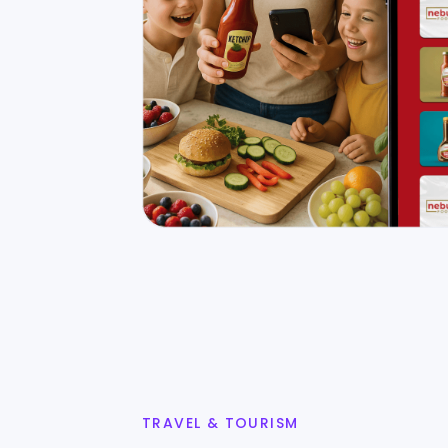
TRAVEL & TOURISM