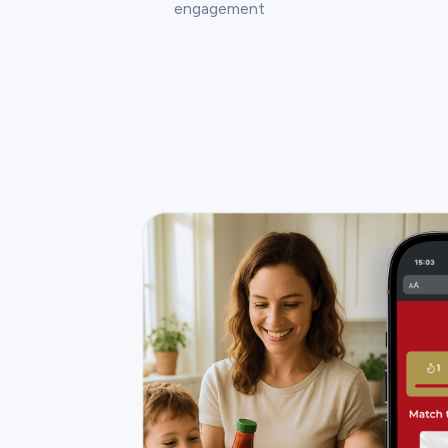
engagement