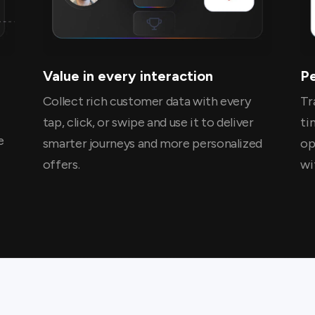
Value in every interaction
P
Collect rich customer data with every
Tr
tap, click, or swipe and use it to deliver
ti
e
smarter journeys and more personalized
op
offers.
wi