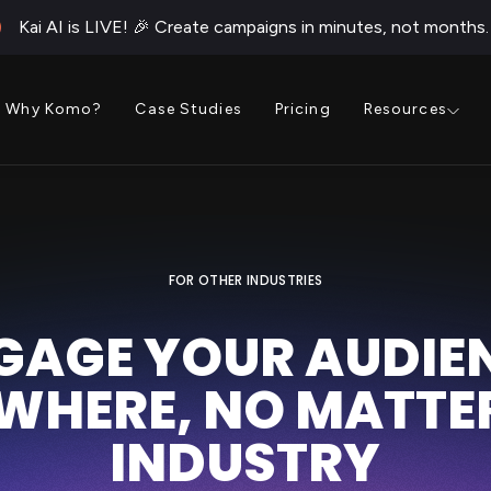
Kai AI is LIVE! 🎉 Create campaigns in minutes, not months.
Why Komo?
Case Studies
Pricing
Resources
FOR OTHER INDUSTRIES
GAGE YOUR AUDIE
WHERE, NO MATTER
INDUSTRY