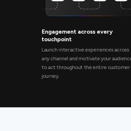
Engagement across every
touchpoint
Launch interactive experiences across
any channel and motivate your audienc
to act throughout the entire customer
journey.