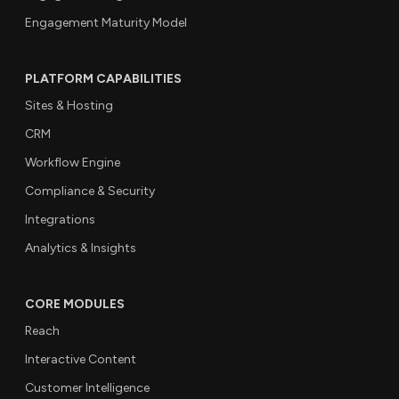
Engagement Maturity Model
PLATFORM CAPABILITIES
Sites & Hosting
CRM
Workflow Engine
Compliance & Security
Integrations
Analytics & Insights
CORE MODULES
Reach
Interactive Content
Customer Intelligence