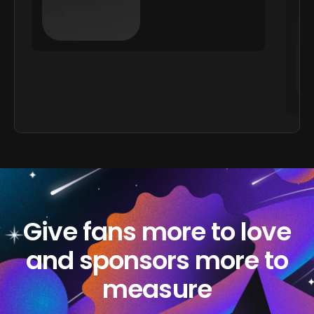
Give fans more to love
and sponsors more to
measure