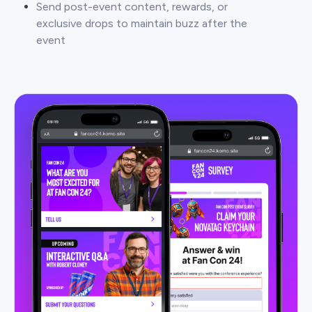
Send post-event content, rewards, or
exclusive drops to maintain buzz after the
event