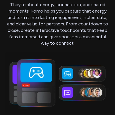
They’re about energy, connection, and shared
moments. Komo helps you capture that energy
and turn it into lasting engagement, richer data,
and clear value for partners. From countdown to
close, create interactive touchpoints that keep
fans immersed and give sponsors a meaningful
way to connect.