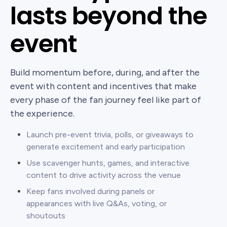
lasts beyond the
event
Build momentum before, during, and after the
event with content and incentives that make
every phase of the fan journey feel like part of
the experience.
Launch pre-event trivia, polls, or giveaways to
generate excitement and early participation
Use scavenger hunts, games, and interactive
content to drive activity across the venue
Keep fans involved during panels or
appearances with live Q&As, voting, or
shoutouts