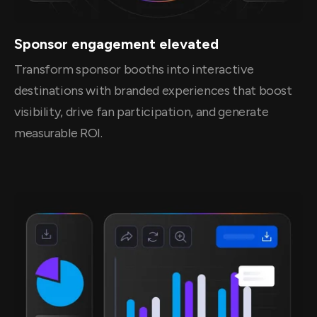
Sponsor engagement elevated
Transform sponsor booths into interactive
destinations with branded experiences that boost
visibility, drive fan participation, and generate
measurable ROI.