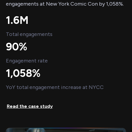
engagements at New York Comic Con by 1,058%.
1.6M
Total engagements
90%
Engagement rate
1,058%
YoY total engagement increase at NYCC
Read the case study