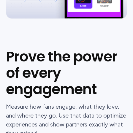
Prove the power
of every
engagement
Measure how fans engage, what they love,
and where they go. Use that data to optimize
experiences and show partners exactly what