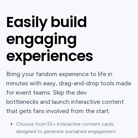
Easily build
engaging
experiences
Bring your fandom experience to life in
minutes with easy, drag-and-drop tools made
for event teams. Skip the dev
bottlenecks and launch interactive content
that gets fans involved from the start.
Choose from 55+ interactive content cards
designed to generate sustained engagement