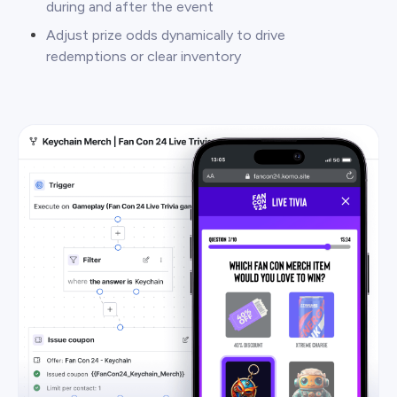
during and after the event
Adjust prize odds dynamically to drive
redemptions or clear inventory