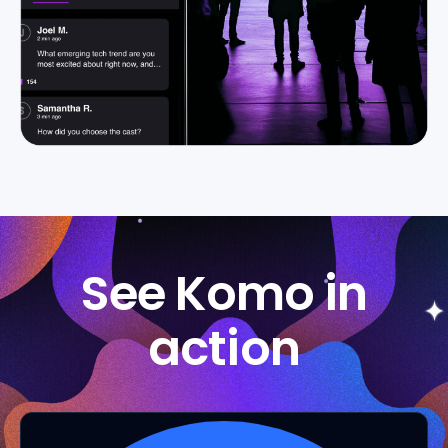
See Komo in
action