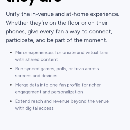
Unify the in-venue and at-home experience.
Whether they’re on the floor or on their
phones, give every fan a way to connect,
participate, and be part of the moment.
Mirror experiences for onsite and virtual fans
with shared content
Run synced games, polls, or trivia across
screens and devices
Merge data into one fan profile for richer
engagement and personalization
Extend reach and revenue beyond the venue
with digital access