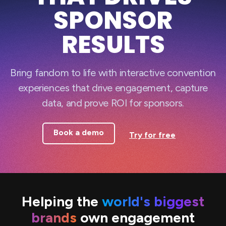
SPONSOR
RESULTS
Bring fandom to life with interactive convention
experiences that drive engagement, capture
data, and prove ROI for sponsors.
Book a demo
Try for free
Helping the
world's biggest
brands
own engagement