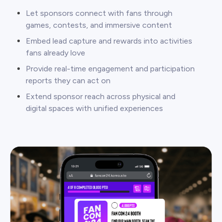
Let sponsors connect with fans through
games, contests, and immersive content
Embed lead capture and rewards into activities
fans already love
Provide real-time engagement and participation
reports they can act on
Extend sponsor reach across physical and
digital spaces with unified experiences