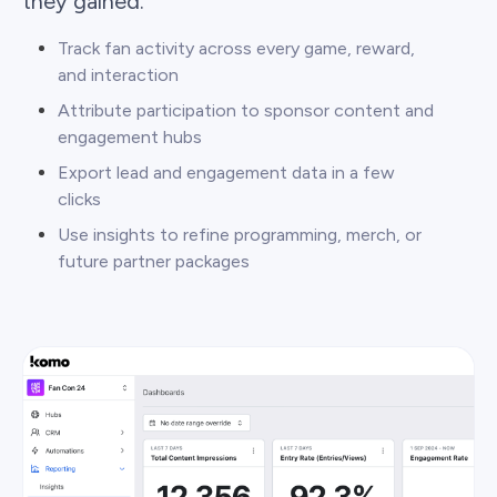
they gained.
Track fan activity across every game, reward,
and interaction
Attribute participation to sponsor content and
engagement hubs
Export lead and engagement data in a few
clicks
Use insights to refine programming, merch, or
future partner packages