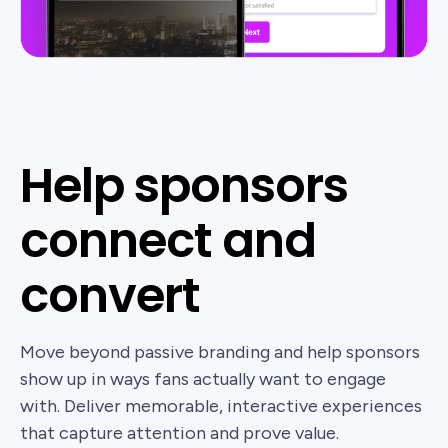
Help sponsors
connect and
convert
Move beyond passive branding and help sponsors
show up in ways fans actually want to engage
with. Deliver memorable, interactive experiences
that capture attention and prove value.