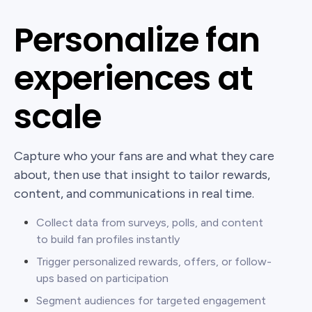
Personalize fan
experiences at
scale
Capture who your fans are and what they care
about, then use that insight to tailor rewards,
content, and communications in real time.
Collect data from surveys, polls, and content
to build fan profiles instantly
Trigger personalized rewards, offers, or follow-
ups based on participation
Segment audiences for targeted engagement