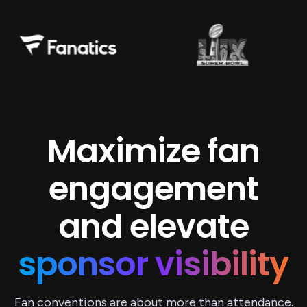
Maximize fan
engagement
and elevate
sponsor visibility
Fan conventions are about more than attendance.