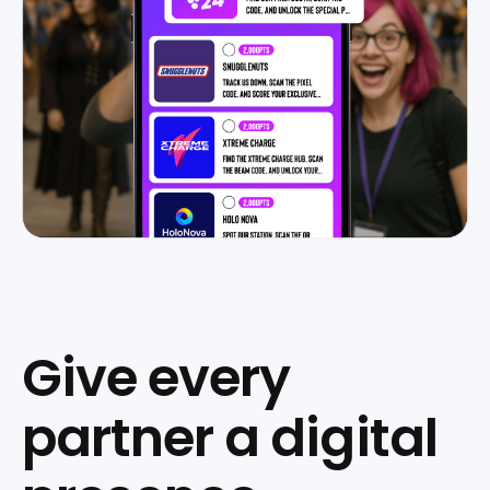
Give every
partner a digital