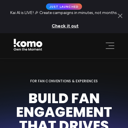
JUST LAUNCHED
Kai AI is LIVE! 🎉 Create campaigns in minutes, not months.
Check it out
FOR FAN CONVENTIONS & EXPERIENCES
BUILD FAN
ENGAGEMENT
THAT DRIVES