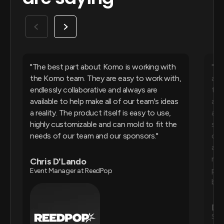
The best part about Komo is working with
Ko
the Komo team. They are easy to work with,
and
endlessly collaborative and always are
they
available to help make all of our team's ideas
all
a reality. The product itself is easy to use,
ans
highly customizable and can mold to fit the
sta
needs of our team and our sponsors.
cha
als
rew
Chris D'Lando
pla
Event Manager at ReedPop
bac
De
Sen