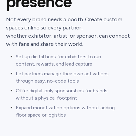
presence
Not every brand needs a booth. Create custom
spaces online so every partner,
whether exhibitor, artist, or sponsor, can connect
with fans and share their world.
Set up digital hubs for exhibitors to run
content, rewards, and lead capture
Let partners manage their own activations
through easy, no-code tools
Offer digital-only sponsorships for brands
without a physical footprint
Expand monetization options without adding
floor space or logistics