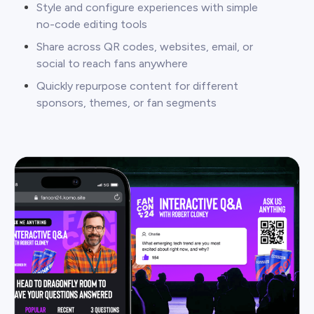
Style and configure experiences with simple
no-code editing tools
Share across QR codes, websites, email, or
social to reach fans anywhere
Quickly repurpose content for different
sponsors, themes, or fan segments