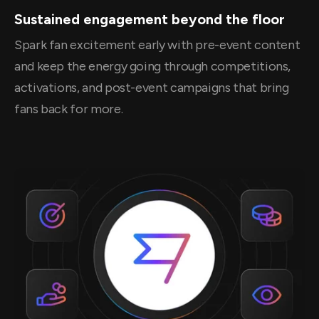
Sustained engagement beyond the floor
Spark fan excitement early with pre-event content
and keep the energy going through competitions,
activations, and post-event campaigns that bring
fans back for more.