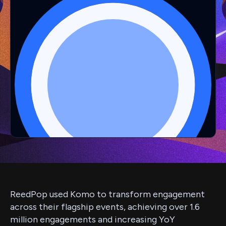
ReedPop used Komo to transform engagement
across their flagship events, achieving over 1.6
million engagements and increasing YoY