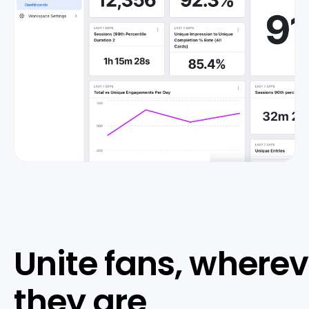
Unite fans, wherev
they are