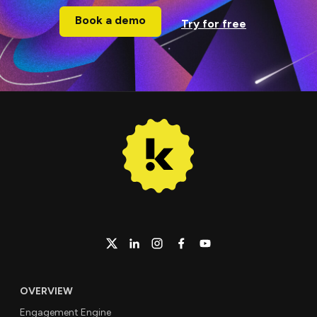
Book a demo
Try for free
OVERVIEW
Engagement Engine