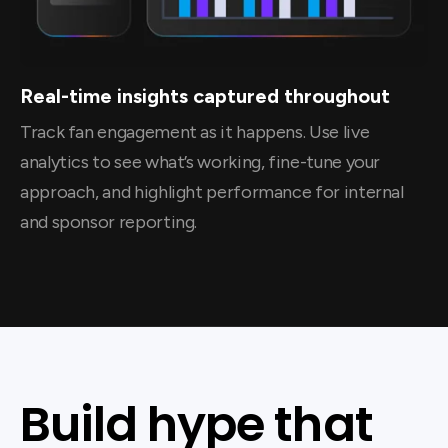
Real-time insights captured throughout
Track fan engagement as it happens. Use live
analytics to see what’s working, fine-tune your
approach, and highlight performance for internal
and sponsor reporting.
Build hype that