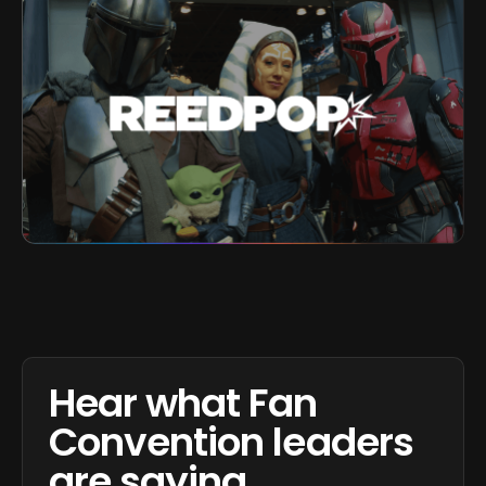
Hear what Fan
Convention leaders
are saying