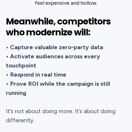
feel expensive and hollow.
Meanwhile, competitors
who modernize will:
• Capture valuable zero-party data
• Activate audiences across every
touchpoint
• Respond in real time
• Prove ROI while the campaign is still
running
It’s not about doing more. It’s about doing
differently.