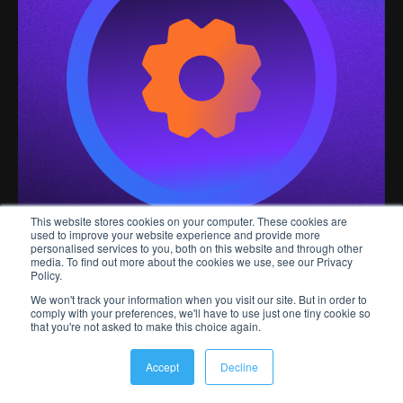
This website stores cookies on your computer. These cookies are
used to improve your website experience and provide more
personalised services to you, both on this website and through other
media. To find out more about the cookies we use, see our Privacy
Policy.
We won't track your information when you visit our site. But in order to
Why
comply with your preferences, we'll have to use just one tiny cookie so
that you're not asked to make this choice again.
engagement
Accept
Decline