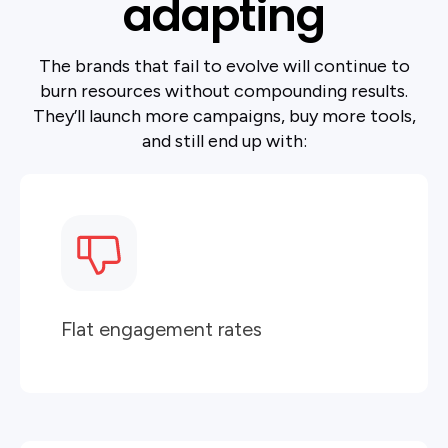
adapting
The brands that fail to evolve will continue to
burn resources without compounding results.
They’ll launch more campaigns, buy more tools,
and still end up with:
Flat engagement rates