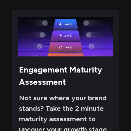
Engagement Maturity
Assessment
Not sure where your brand
stands? Take the 2 minute
maturity assessment to
uncover your growth stage.