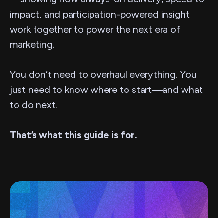
impact, and participation-powered insight
work together to power the next era of
marketing.
You don’t need to overhaul everything. You
just need to know where to start—and what
to do next.
That’s what this guide is for.