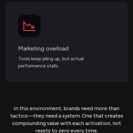
Marketing overload
Tools keep piling up, but actual
performance stalls.
In this environment, brands need more than
tactics—they need a system. One that creates
compounding value with each activation, not
resets to zero every time.