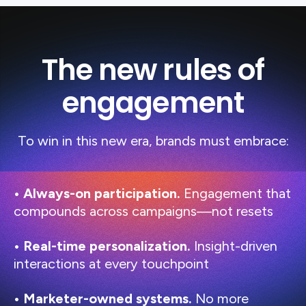
The new rules of
engagement
To win in this new era, brands must embrace:
• Always-on participation.
Engagement that
compounds across campaigns—not resets
• Real-time personalization.
Insight-driven
interactions at every touchpoint
• Marketer-owned systems.
No more