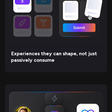
Experiences they can shape, not just
passively consume