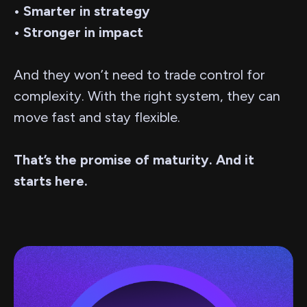
• Smarter in strategy
• Stronger in impact
And they won’t need to trade control for
complexity. With the right system, they can
move fast and stay flexible.
That’s the promise of maturity. And it
starts here.