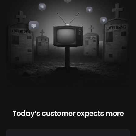
Today’s customer expects more