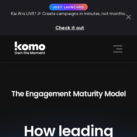
JUST LAUNCHED
Kai AI is LIVE! 🎉 Create campaigns in minutes, not months.
Check it out
The Engagement Maturity Model
How leading