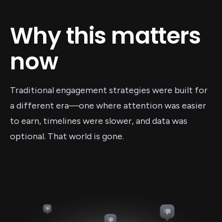
Why this matters
now
Traditional engagement strategies were built for
a different era—one where attention was easier
to earn, timelines were slower, and data was
optional. That world is gone.