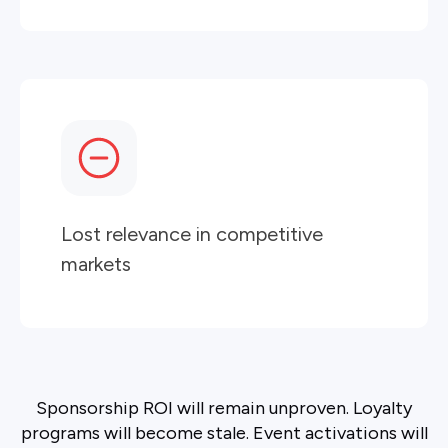
Lost relevance in competitive
markets
Sponsorship ROI will remain unproven. Loyalty
programs will become stale. Event activations will