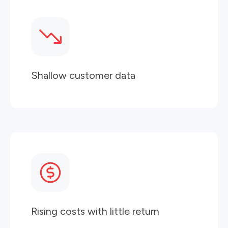
Shallow customer data
Rising costs with little return