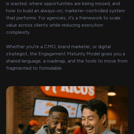
is wasted, where opportunities are being missed, and
how to build an always-on, marketer-controlled system
that performs. For agencies, it’s a framework to scale
value across clients while reducing execution
complexity.
Whether you're a CMO, brand marketer, or digital
strategist, the Engagement Maturity Model gives you a
shared language, a roadmap, and the tools to move from
fragmented to formidable.