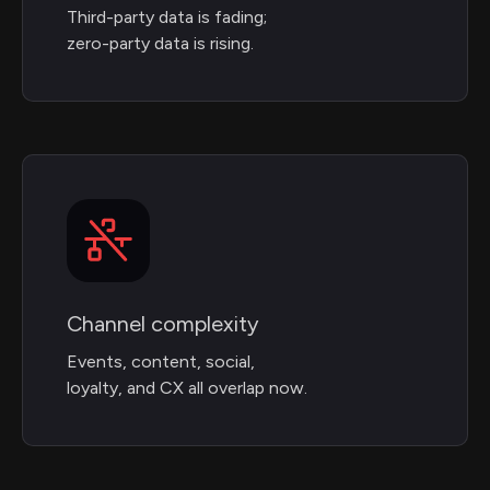
Third-party data is fading;
zero-party data is rising.
Channel complexity
Events, content, social,
loyalty, and CX all overlap now.