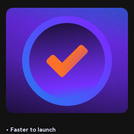
• Faster to launch