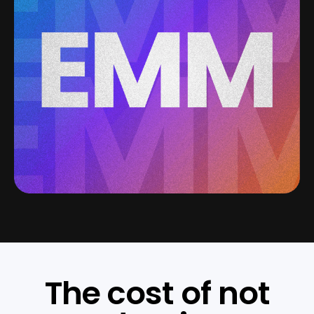
The cost of not