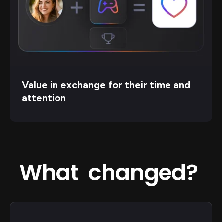
Value in exchange for their time and
attention
What changed?