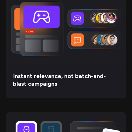
Instant relevance, not batch-and-
blast campaigns