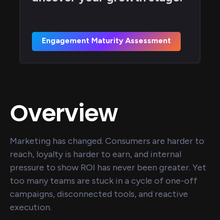
Engagement Maturity Assessment
Overview
Marketing has changed. Consumers are harder to
reach, loyalty is harder to earn, and internal
pressure to show ROI has never been greater. Yet
too many teams are stuck in a cycle of one-off
campaigns, disconnected tools, and reactive
execution.