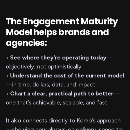
The Engagement Maturity
Model helps brands and
agencies:
•
See where they’re operating today
—
objectively, not optimistically
•
Understand the cost of the current model
—in time, dollars, data, and impact
•
Chart a clear, practical path to better
—
one that’s achievable, scalable, and fast
It also connects directly to Komo’s approach
—showing how always-on delivery, speed to