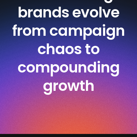
brands evolve
from campaign
chaos to
compounding
growth