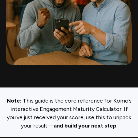
Note:
This guide is the core reference for Komo’s
interactive Engagement Maturity Calculator. If
you've just received your score, use this to unpack
your result—
and build your next step
.