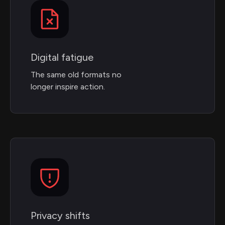
Digital fatigue
The same old formats no
longer inspire action.
Privacy shifts