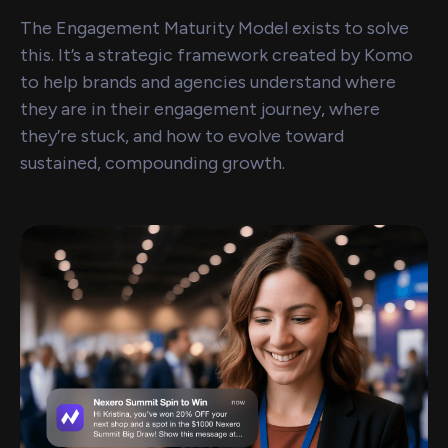
The Engagement Maturity Model exists to solve
this. It’s a strategic framework created by Komo
to help brands and agencies understand where
they are in their engagement journey, where
they’re stuck, and how to evolve toward
sustained, compounding growth.