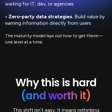
waiting for IT, dev, or agencies
• Zero-party data strategies.
Build value by
earning information directly from users
The maturity model lays out how to get there—
one level at a time.
Why this is hard
(and worth it)
This shift isn’t easy. It means rethinking