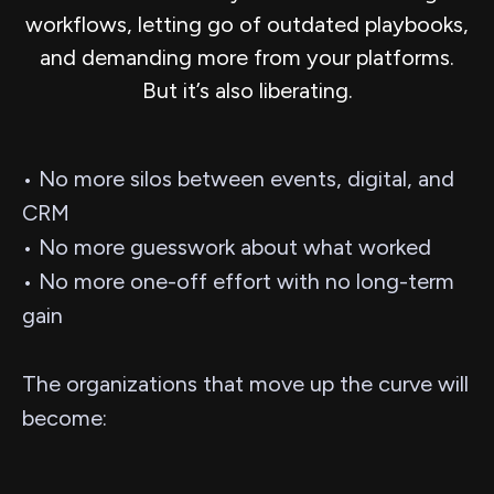
workflows, letting go of outdated playbooks,
and demanding more from your platforms.
But it’s also liberating.
• No more silos between events, digital, and
CRM
• No more guesswork about what worked
• No more one-off effort with no long-term
gain
The organizations that move up the curve will
become: