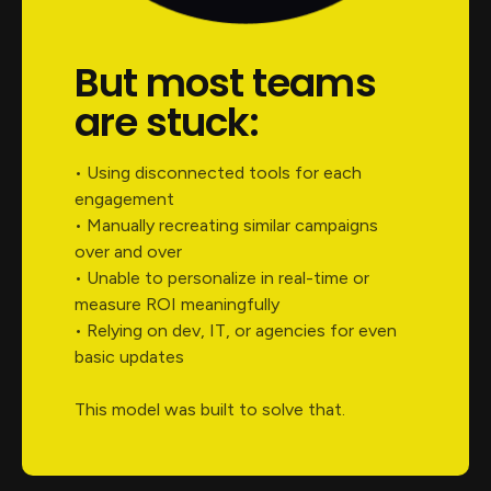
But most teams
are stuck:
• Using disconnected tools for each
engagement
• Manually recreating similar campaigns
over and over
• Unable to personalize in real-time or
measure ROI meaningfully
• Relying on dev, IT, or agencies for even
basic updates
This model was built to solve that.