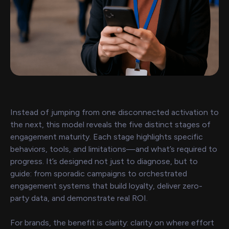
Instead of jumping from one disconnected activation to
the next, this model reveals the five distinct stages of
engagement maturity. Each stage highlights specific
behaviors, tools, and limitations—and what’s required to
progress. It’s designed not just to diagnose, but to
guide: from sporadic campaigns to orchestrated
engagement systems that build loyalty, deliver zero-
party data, and demonstrate real ROI.
For brands, the benefit is clarity: clarity on where effort